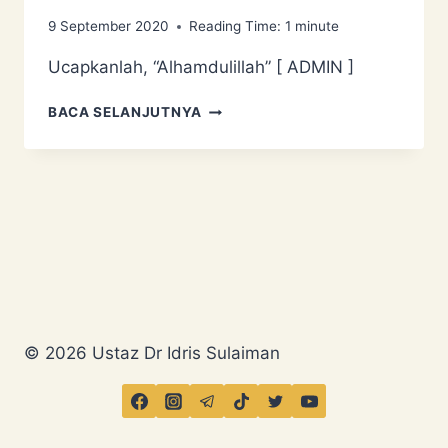
9 September 2020
Reading Time:
1
minute
Ucapkanlah, “Alhamdulillah” [ ADMIN ]
UCAPKANLAH,
BACA SELANJUTNYA
“ALHAMDULILLAH”
© 2026 Ustaz Dr Idris Sulaiman