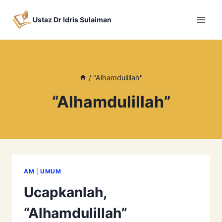
Skip
to
Ustaz Dr Idris Sulaiman
content
/
"Alhamdulillah"
“Alhamdulillah”
AM
|
UMUM
Ucapkanlah,
“Alhamdulillah”