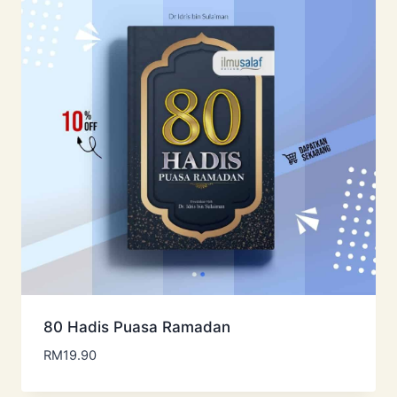
80 Hadis Puasa Ramadan
RM
19.90