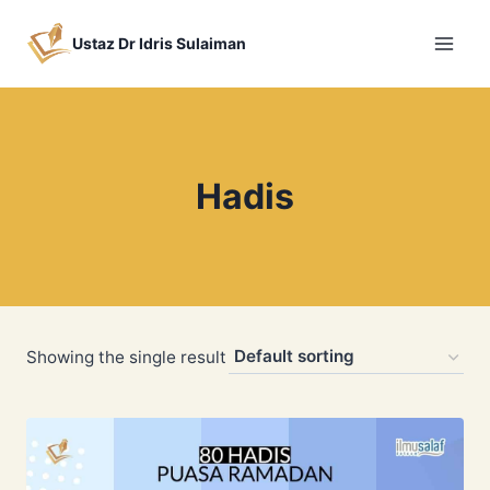
Skip
to
Ustaz Dr Idris Sulaiman
content
Hadis
Showing the single result